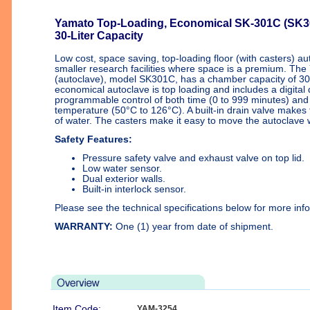
Yamato Top-Loading, Economical SK-301C (SK30
30-Liter Capacity
Low cost, space saving, top-loading floor (with casters) aut
smaller research facilities where space is a premium. The 
(autoclave), model SK301C, has a chamber capacity of 30 l
economical autoclave is top loading and includes a digital
programmable control of both time (0 to 999 minutes) and s
temperature (50°C to 126°C). A built-in drain valve makes
of water. The casters make it easy to move the autoclave 
Safety Features:
Pressure safety valve and exhaust valve on top lid.
Low water sensor.
Dual exterior walls.
Built-in interlock sensor.
Please see the technical specifications below for more inf
WARRANTY:
One (1) year from date of shipment.
Item Code:
YAM-3254