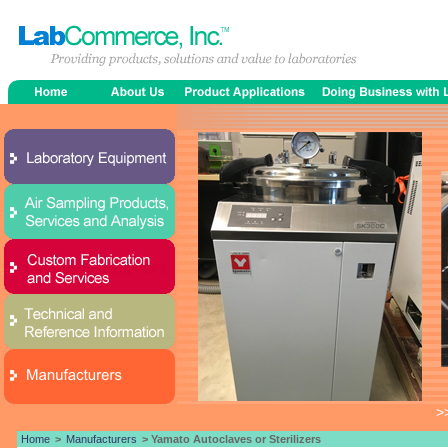
>
Home
>
Manufacturers
> Yamato Autoclaves or Sterilizers