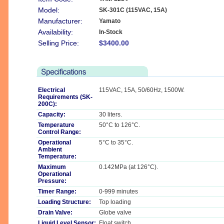
Model:
SK-301C (115VAC, 15A)
Manufacturer:
Yamato
Availability:
In-Stock
Selling Price:
$3400.00
Electrical
115VAC, 15A, 50/60Hz, 1500W.
Requirements (SK-
200C):
Capacity:
30 liters.
Temperature
50°C to 126°C.
Control Range:
Operational
5°C to 35°C.
Ambient
Temperature:
Maximum
0.142MPa (at 126°C).
Operational
Pressure:
Timer Range:
0-999 minutes
Loading Structure:
Top loading
Drain Valve:
Globe valve
Liquid Level Sensor:
Float switch