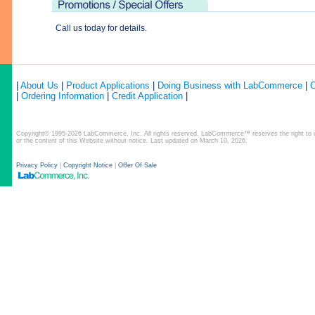
Call us today for details.
|
About Us
|
Product Applications
|
Doing Business with LabCommerce
|
C
|
Ordering Information
|
Credit Application
|
Copyright© 1995-2026 LabCommerce, Inc. All rights reserved. LabCommerce™ reserves the right to ch
or the content of this Website without notice. Last updated on March 10, 2026.
Privacy Policy
|
Copyright Notice
|
Offer Of Sale