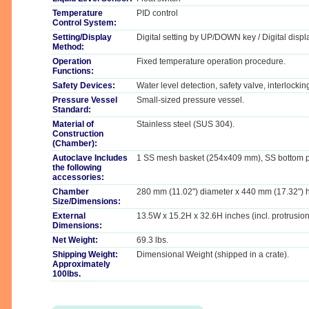
Temperature
PID control
Control System:
Setting/Display
Digital setting by UP/DOWN key / Digital displ
Method:
Operation
Fixed temperature operation procedure.
Functions:
Safety Devices:
Water level detection, safety valve, interlockin
Pressure Vessel
Small-sized pressure vessel.
Standard:
Material of
Stainless steel (SUS 304).
Construction
(Chamber):
Autoclave Includes
1 SS mesh basket (254x409 mm), SS bottom p
the following
accessories:
Chamber
280 mm (11.02") diameter x 440 mm (17.32") 
Size/Dimensions:
External
13.5W x 15.2H x 32.6H inches (incl. protrusion
Dimensions:
Net Weight:
69.3 lbs.
Shipping Weight:
Dimensional Weight (shipped in a crate).
Approximately
100lbs.